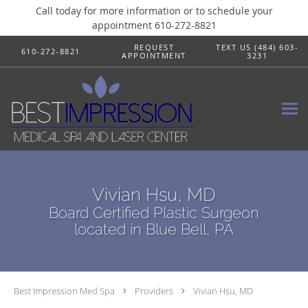
Call today for more information or to schedule your
appointment 610-272-8821
Skip to main content
REQUEST
TEXT US (484) 603-
610-272-8821
APPOINTMENT
3231
Vivian Hsu, MD
Board Certified Plastic Surgeon
located in Blue Bell, PA
Best Impression Med Spa
Providers
Vivian Hsu, MD