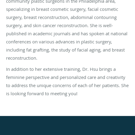
community plastic surgeons in the Philadelphia area,
specializing in breast cosmetic surgery, facial cosmetic
surgery, breast reconstruction, abdominal contouring
surgery, and skin cancer reconstruction. She is well-
published in academic journals and has spoken at national
conferences on various advances in plastic surgery,
including fat grafting, the study of facial aging, and breast
reconstruction.
In addition to her extensive training, Dr. Hsu brings a
feminine perspective and personalized care and creativity
to address the unique concerns of each of her patients. She
is looking forward to meeting you!