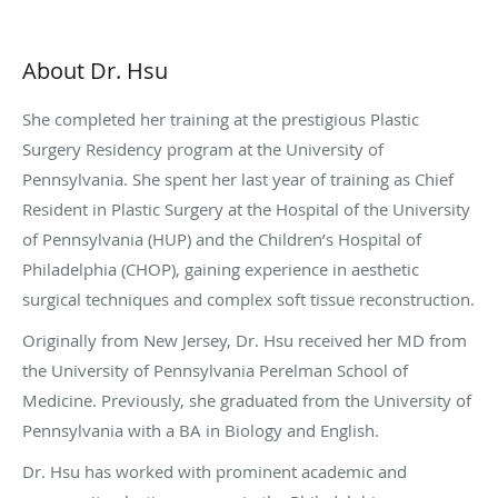
About Dr. Hsu
She completed her training at the prestigious Plastic
Surgery Residency program at the University of
Pennsylvania. She spent her last year of training as Chief
Resident in Plastic Surgery at the Hospital of the University
of Pennsylvania (HUP) and the Children’s Hospital of
Philadelphia (CHOP), gaining experience in aesthetic
surgical techniques and complex soft tissue reconstruction.
Originally from New Jersey, Dr. Hsu received her MD from
the University of Pennsylvania Perelman School of
Medicine. Previously, she graduated from the University of
Pennsylvania with a BA in Biology and English.
Dr. Hsu has worked with prominent academic and