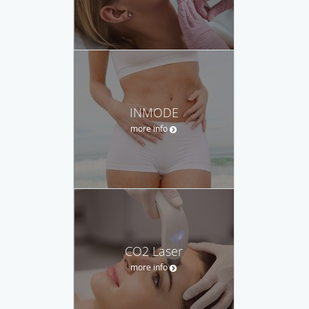
INMODE
more info
CO2 Laser
more info