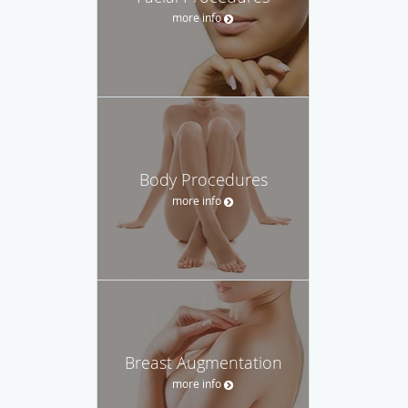
more info
Body Procedures
more info
Breast Augmentation
more info