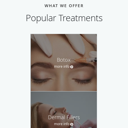
WHAT WE OFFER
Popular Treatments
Botox
more info
Dermal Fillers
more info