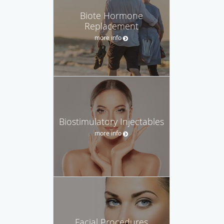
Biote Hormone
Replacement
more info
Biostimulatory Injectables
more info
Facial Procedures