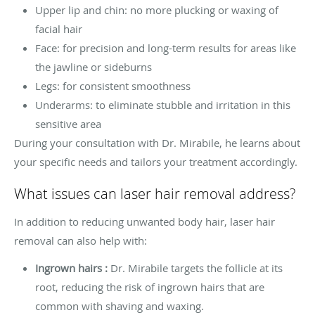
Upper lip and chin: no more plucking or waxing of
facial hair
Face: for precision and long-term results for areas like
the jawline or sideburns
Legs: for consistent smoothness
Underarms: to eliminate stubble and irritation in this
sensitive area
During your consultation with Dr. Mirabile, he learns about
your specific needs and tailors your treatment accordingly.
What issues can laser hair removal address?
In addition to reducing unwanted body hair, laser hair
removal can also help with:
Ingrown hairs :
Dr. Mirabile targets the follicle at its
root, reducing the risk of ingrown hairs that are
common with shaving and waxing.