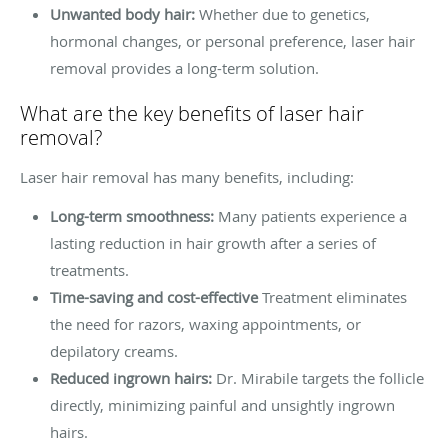
Unwanted body hair:
Whether due to genetics,
hormonal changes, or personal preference, laser hair
removal provides a long-term solution.
What are the key benefits of laser hair
removal?
Laser hair removal has many benefits, including:
Long-term smoothness:
Many patients experience a
lasting reduction in hair growth after a series of
treatments.
Time-saving and cost-effective
Treatment eliminates
the need for razors, waxing appointments, or
depilatory creams.
Reduced ingrown hairs:
Dr. Mirabile targets the follicle
directly, minimizing painful and unsightly ingrown
hairs.