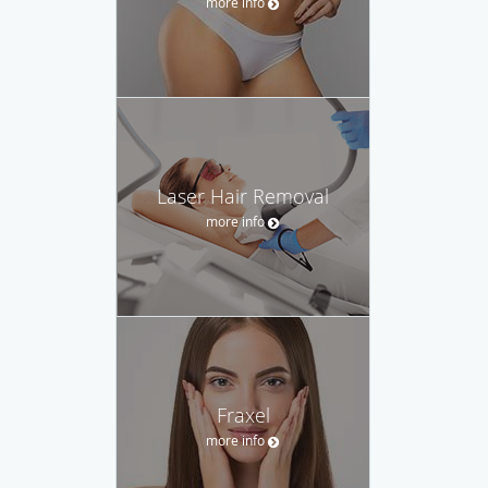
more info
Laser Hair Removal
more info
Fraxel
more info