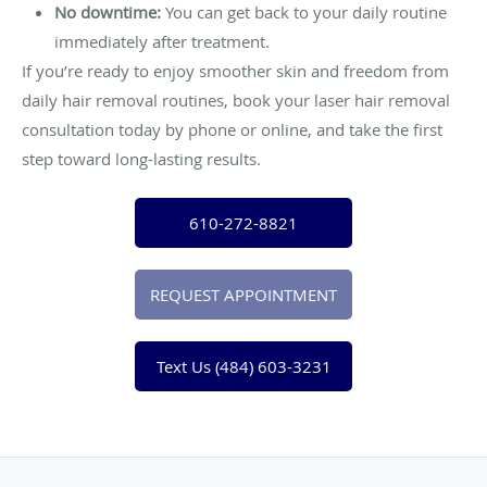
No downtime:
You can get back to your daily routine
immediately after treatment.
If you’re ready to enjoy smoother skin and freedom from
daily hair removal routines, book your laser hair removal
consultation today by phone or online, and take the first
step toward long-lasting results.
610-272-8821
REQUEST APPOINTMENT
Text Us (484) 603-3231