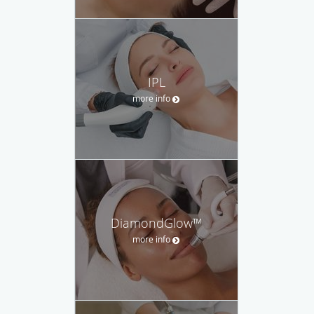
IPL
more info
DiamondGlow™
more info