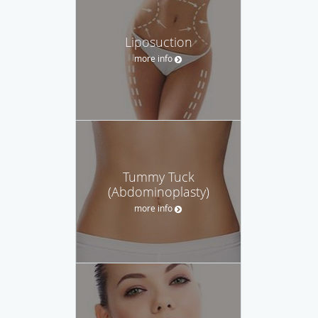
Liposuction
more info
Tummy Tuck
(Abdominoplasty)
more info