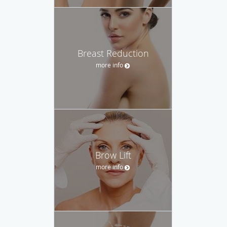
Breast Reduction
more info
Brow Lift
more info