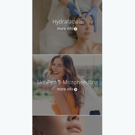
Hydrafacials
more info
SkinPen® Microneedling
more info