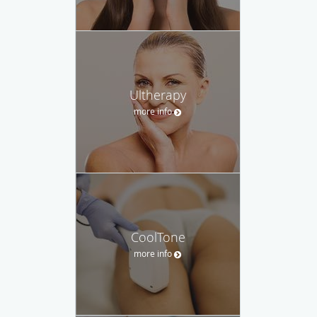
Ultherapy
more info
CoolTone
more info