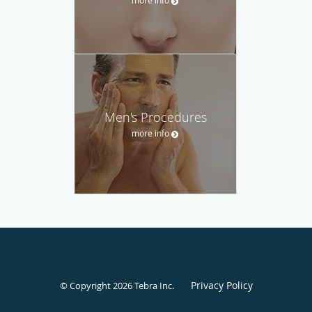
more info
Men's Procedures
more info
Privacy Policy
© Copyright 2026
Tebra Inc
.