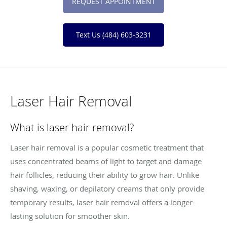
REQUEST APPOINTMENT
Text Us (484) 603-3231
Laser Hair Removal
What is laser hair removal?
Laser hair removal is a popular cosmetic treatment that
uses concentrated beams of light to target and damage
hair follicles, reducing their ability to grow hair. Unlike
shaving, waxing, or depilatory creams that only provide
temporary results, laser hair removal offers a longer-
lasting solution for smoother skin.