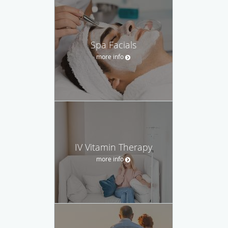
Spa Facials
more info
IV Vitamin Therapy
more info