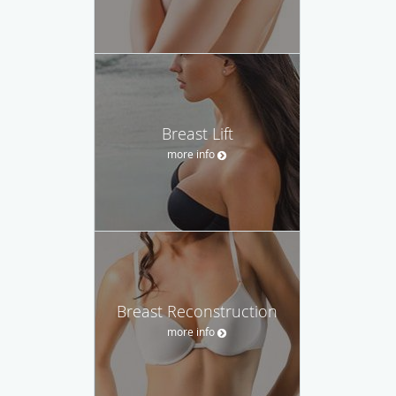
Breast Lift
more info
Breast Reconstruction
more info