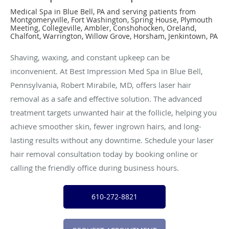
Medical Spa in Blue Bell, PA and serving patients from
Montgomeryville, Fort Washington, Spring House, Plymouth
Meeting, Collegeville, Ambler, Conshohocken, Oreland,
Chalfont, Warrington, Willow Grove, Horsham, Jenkintown, PA
Shaving, waxing, and constant upkeep can be
inconvenient. At Best Impression Med Spa in Blue Bell,
Pennsylvania, Robert Mirabile, MD, offers laser hair
removal as a safe and effective solution. The advanced
treatment targets unwanted hair at the follicle, helping you
achieve smoother skin, fewer ingrown hairs, and long-
lasting results without any downtime. Schedule your laser
hair removal consultation today by booking online or
calling the friendly office during business hours.
610-272-8821