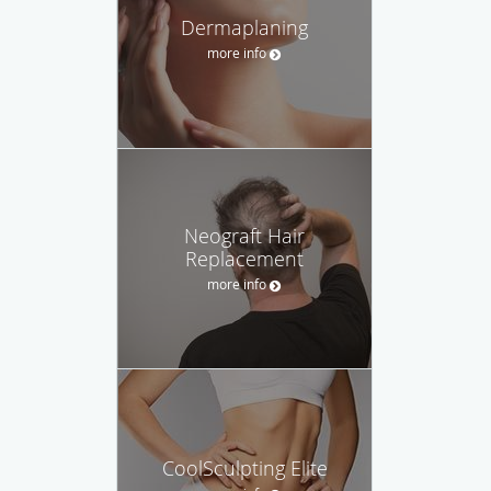
Dermaplaning
more info
Neograft Hair
Replacement
more info
CoolSculpting Elite