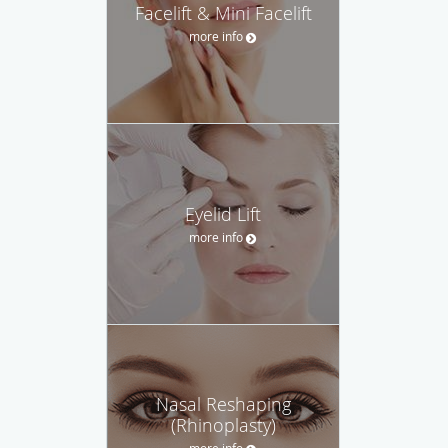
Facelift & Mini Facelift
more info
Eyelid Lift
more info
Nasal Reshaping
(Rhinoplasty)