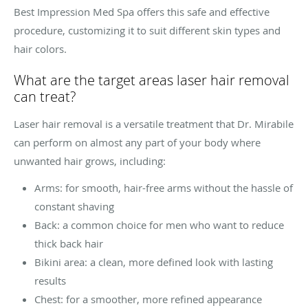
Best Impression Med Spa offers this safe and effective
procedure, customizing it to suit different skin types and
hair colors.
What are the target areas laser hair removal
can treat?
Laser hair removal is a versatile treatment that Dr. Mirabile
can perform on almost any part of your body where
unwanted hair grows, including:
Arms: for smooth, hair-free arms without the hassle of
constant shaving
Back: a common choice for men who want to reduce
thick back hair
Bikini area: a clean, more defined look with lasting
results
Chest: for a smoother, more refined appearance