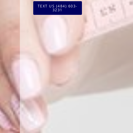
TEXT US (484) 603-
3231