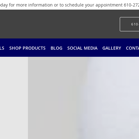
today for more information or to schedule your appointment 610-27
610
LS
SHOP PRODUCTS
BLOG
SOCIAL MEDIA
GALLERY
CONT