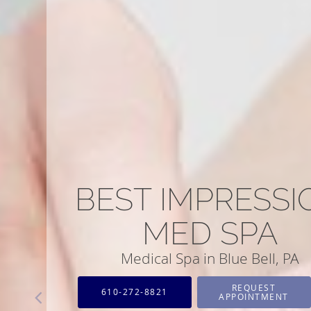
BEST IMPRESSI
MED SPA
Medical Spa in Blue Bell, PA
REQUEST
610-272-8821
APPOINTMENT