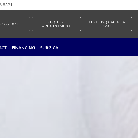
2-8821
REQUEST
TEXT US (484) 603-
-272-8821
APPOINTMENT
3231
ACT
FINANCING
SURGICAL