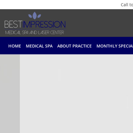
Call 
Skip to main content
HOME
MEDICAL SPA
ABOUT PRACTICE
MONTHLY SPECIA