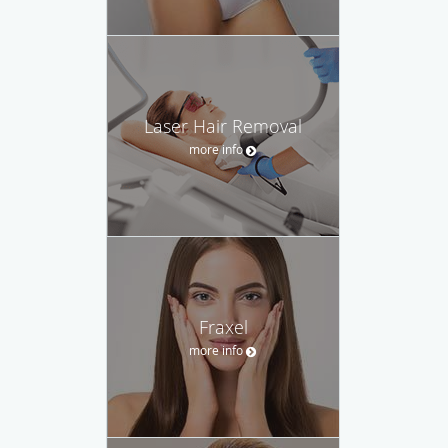
Laser Hair Removal
more info
Fraxel
more info