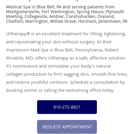
Medical Spa in Blue Bell, PA and serving patients from
Montgomeryville, Fort Washington, Spring House, Plymouth
Meeting, Collegeville, Ambler, Conshohocken, Oreland,
Chalfont, Warrington, Willow Grove, Horsham, Jenkintown, PA
Ultherapy® is an excellent treatment for lifting, tightening,
and rejuvenating your skin without surgery. At Best
Impression Med Spa in Blue Bell, Pennsylvania, Robert
Mirabile, MD, offers Ultherapy as a safe, effective solution.
It’s noninvasive and stimulates your body’s natural
collagen production to firm sagging skin, smooth fine lines,
and restore youthful contours. Schedule a consultation by
booking online or calling the welcoming office today.
610-272-8821
REQUEST APPOINTMENT