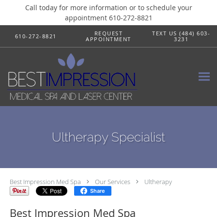
Call today for more information or to schedule your
appointment 610-272-8821
Skip to main content
REQUEST
TEXT US (484) 603-
610-272-8821
APPOINTMENT
3231
Ultherapy Specialist
Best Impression Med Spa
Our Services
Ultherapy
Share
Best Impression Med Spa