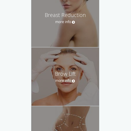
Breast Reduction
more info
Brow Lift
more info