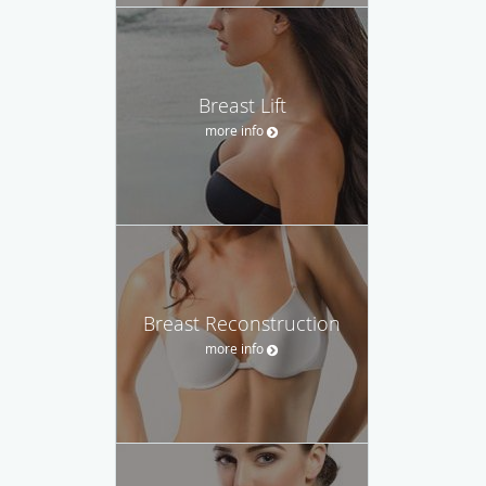
Breast Lift
more info
Breast Reconstruction
more info