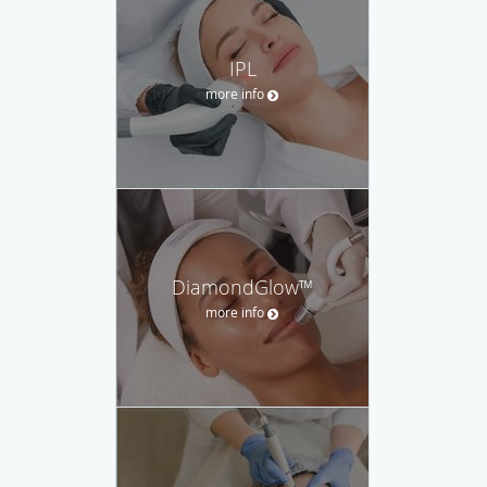
IPL
more info
DiamondGlow™
more info