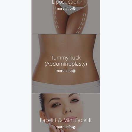
Liposuction
more info
Tummy Tuck
(Abdominoplasty)
more info
Facelift & Mini Facelift
more info