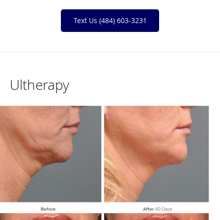
Text Us (484) 603-3231
Ultherapy