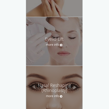
Eyelid Lift
more info
Nasal Reshaping
(Rhinoplasty)
more info