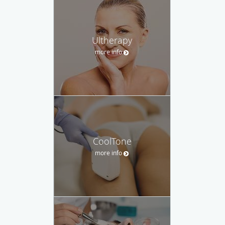
Ultherapy
more info
CoolTone
more info