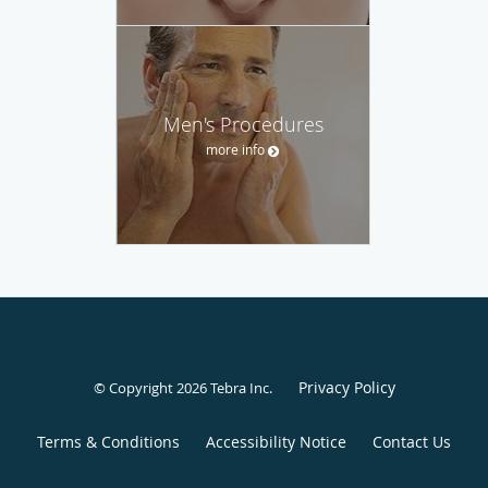
Men's Procedures
more info
Privacy Policy
© Copyright 2026
Tebra Inc
.
Terms & Conditions
Accessibility Notice
Contact Us