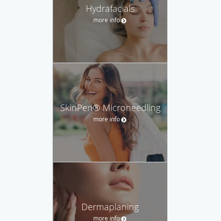
Hydrafacials
more info
SkinPen® Microneedling
more info
Dermaplaning
more info