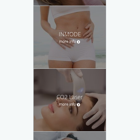
INMODE
more info
CO2 Laser
more info