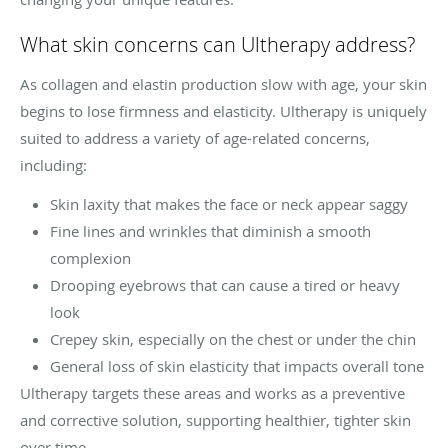
What skin concerns can Ultherapy address?
As collagen and elastin production slow with age, your skin
begins to lose firmness and elasticity. Ultherapy is uniquely
suited to address a variety of age-related concerns,
including:
Skin laxity that makes the face or neck appear saggy
Fine lines and wrinkles that diminish a smooth
complexion
Drooping eyebrows that can cause a tired or heavy
look
Crepey skin, especially on the chest or under the chin
General loss of skin elasticity that impacts overall tone
Ultherapy targets these areas and works as a preventive
and corrective solution, supporting healthier, tighter skin
over time.