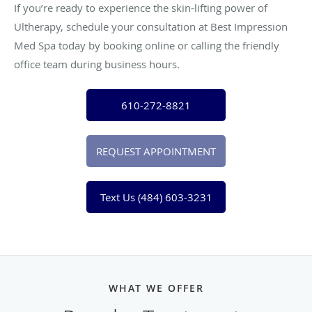
If you’re ready to experience the skin-lifting power of
Ultherapy, schedule your consultation at Best Impression
Med Spa today by booking online or calling the friendly
office team during business hours.
610-272-8821
REQUEST APPOINTMENT
Text Us (484) 603-3231
WHAT WE OFFER