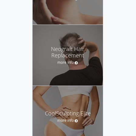
Neograft Hair
Replacement
more info
CoolSculpting Elite
more info