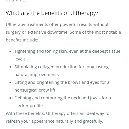
What are the benefits of Ultherapy?
Ultherapy treatments offer powerful results without
surgery or extensive downtime. Some of the most notable
benefits include:
Tightening and toning skin, even at the deepest tissue
levels
Stimulating collagen production for long-lasting,
natural improvements
Lifting and brightening the brows and eyes for a
nonsurgical brow lift
Defining and contouring the neck and jowls for a
sleeker profile
With these benefits, Ultherapy offers an ideal way to
refresh your appearance naturally and gracefully.