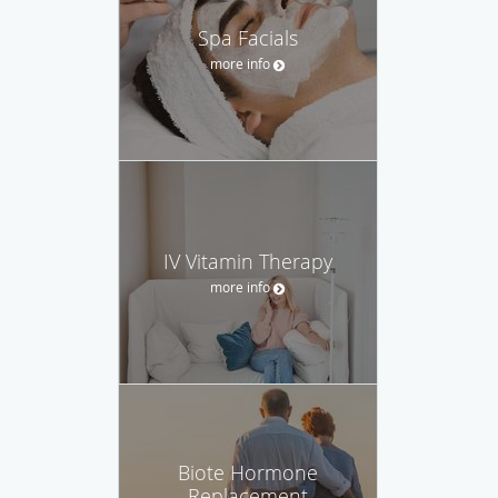
Spa Facials
more info
IV Vitamin Therapy
more info
Biote Hormone
Replacement