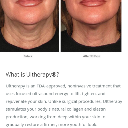
What is Ultherapy®?
Ultherapy is an FDA-approved, noninvasive treatment that
uses focused ultrasound energy to lift, tighten, and
rejuvenate your skin. Unlike surgical procedures, Ultherapy
stimulates your body’s natural collagen and elastin
production, working from deep within your skin to
gradually restore a firmer, more youthful look.