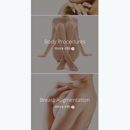
Body Procedures
more info
Breast Augmentation
more info