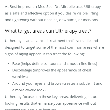
At Best Impression Med Spa, Dr. Mirabile uses Ultherapy
as a safe and effective option if you desire visible lifting
and tightening without needles, downtime, or incisions.
What target areas can Ultherapy treat?
Ultherapy is an advanced treatment that’s versatile and
designed to target some of the most common areas where
signs of aging appear. It can treat the following:
Face (helps define contours and smooth fine lines)
Décolletage (improves the appearance of chest
wrinkles)
Around your eyes and brows (creates a subtle lift and
a more awake look)
Ultherapy focuses on these key areas, delivering natural-
looking results that enhance your appearance without
changing your unique features.