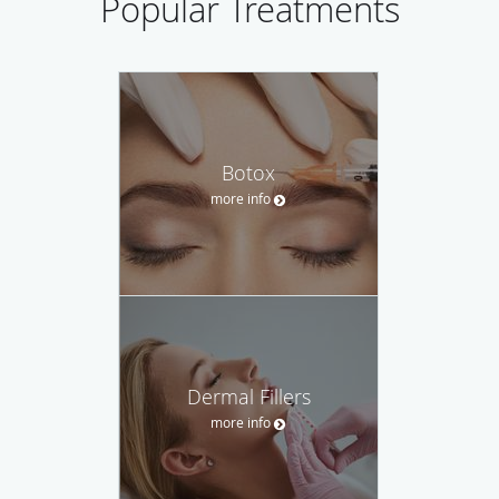
Popular Treatments
Botox
more info
Dermal Fillers
more info