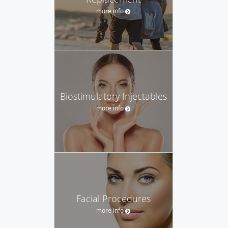
more info
Biostimulatory Injectables
more info
Facial Procedures
more info