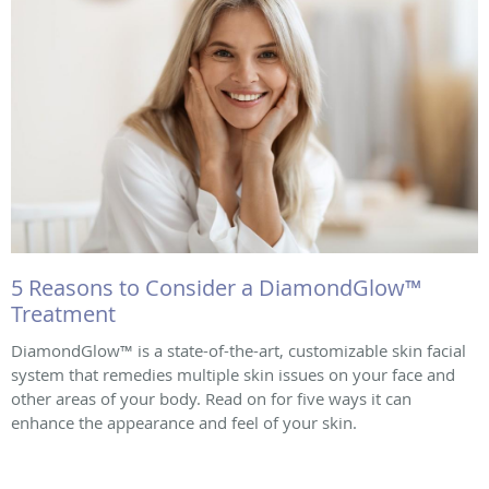
5 Reasons to Consider a DiamondGlow™
Treatment
DiamondGlow™ is a state-of-the-art, customizable skin facial
system that remedies multiple skin issues on your face and
other areas of your body. Read on for five ways it can
enhance the appearance and feel of your skin.