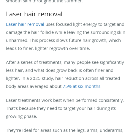
smooth skin throughout the summer.
Laser hair removal
Laser hair removal
uses focused light energy to target and
damage the hair follicle while leaving the surrounding skin
unharmed. This process slows future hair growth, which
leads to finer, lighter regrowth over time.
After a series of treatments, many people see significantly
less hair, and what does grow back is often finer and
lighter. In a 2025 study, hair reduction across all treated
body areas averaged about
75% at six months.
Laser treatments work best when performed consistently.
That’s because they need to target your hair during its
growing phase.
They’re ideal for areas such as the legs, arms, underarms,