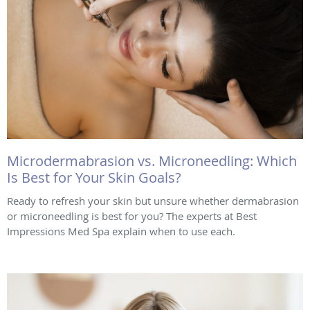
Microdermabrasion vs. Microneedling: Which
Is Best for Your Skin Goals?
Ready to refresh your skin but unsure whether dermabrasion
or microneedling is best for you? The experts at Best
Impressions Med Spa explain when to use each.