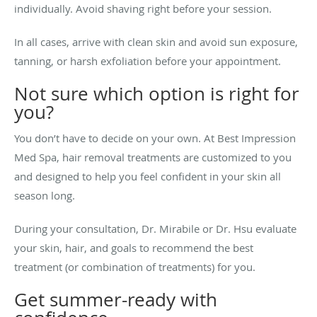
individually. Avoid shaving right before your session.
In all cases, arrive with clean skin and avoid sun exposure,
tanning, or harsh exfoliation before your appointment.
Not sure which option is right for
you?
You don’t have to decide on your own. At Best Impression
Med Spa, hair removal treatments are customized to you
and designed to help you feel confident in your skin all
season long.
During your consultation, Dr. Mirabile or Dr. Hsu evaluate
your skin, hair, and goals to recommend the best
treatment (or combination of treatments) for you.
Get summer-ready with