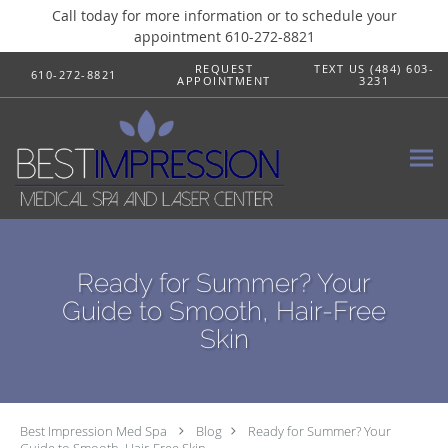
Call today for more information or to schedule your
appointment 610-272-8821
Skip to main content
REQUEST
TEXT US (484) 603-
610-272-8821
APPOINTMENT
3231
Ready for Summer? Your
Guide to Smooth, Hair-Free
Skin
Best Impression Med Spa
Blog
Ready for Summer? Your