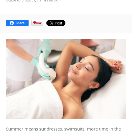
Guide to Smooth, Hair-Free Skin
Share
Summer means sundresses, swimsuits, more time in the