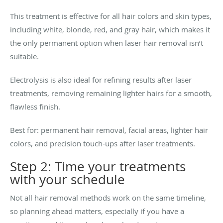
This treatment is effective for all hair colors and skin types,
including white, blonde, red, and gray hair, which makes it
the only permanent option when laser hair removal isn’t
suitable.
Electrolysis is also ideal for refining results after laser
treatments, removing remaining lighter hairs for a smooth,
flawless finish.
Best for: permanent hair removal, facial areas, lighter hair
colors, and precision touch-ups after laser treatments.
Step 2: Time your treatments
with your schedule
Not all hair removal methods work on the same timeline,
so planning ahead matters, especially if you have a