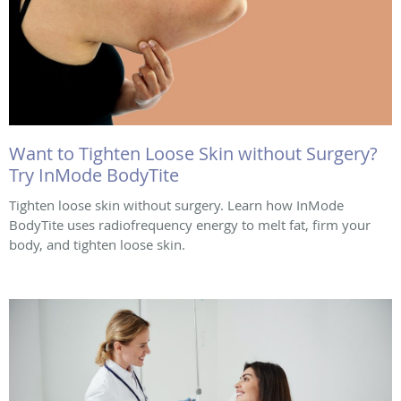
Want to Tighten Loose Skin without Surgery?
Try InMode BodyTite
Tighten loose skin without surgery. Learn how InMode
BodyTite uses radiofrequency energy to melt fat, firm your
body, and tighten loose skin.