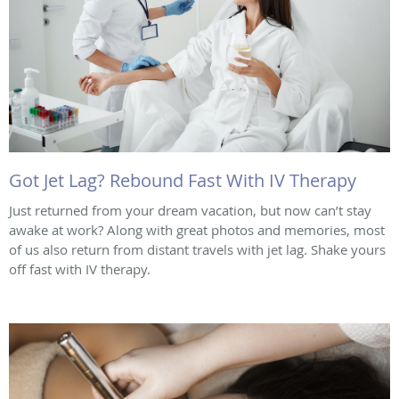
Got Jet Lag? Rebound Fast With IV Therapy
Just returned from your dream vacation, but now can’t stay
awake at work? Along with great photos and memories, most
of us also return from distant travels with jet lag. Shake yours
off fast with IV therapy.