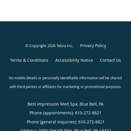
Privacy Policy
© Copyright 2026
Tebra Inc
.
Terms & Conditions
Accessibility Notice
Contact Us
Best Impression Med Spa, Blue Bell, PA
Phone (appointments):
610-272-8821
Phone (general inquiries): 610-272-8821
Address:
1050 DeKalb Pike,
Blue Bell
,
PA
19422