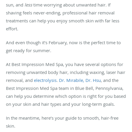
sun, and
less
time worrying about unwanted hair. If
shaving feels never-ending, professional hair removal
treatments can help you enjoy smooth skin with far less
effort.
And even though it’s February, now is the perfect time to
get ready for summer.
At Best Impression Med Spa, you have several options for
removing unwanted body hair, including waxing, laser hair
removal, and
electrolysis
.
Dr. Mirabile,
Dr. Hsu
, and the
Best Impression Med Spa team in Blue Bell, Pennsylvania,
can help you determine which option is right for you based
on your skin and hair types and your long-term goals.
In the meantime, here’s your guide to smooth, hair-free
skin.