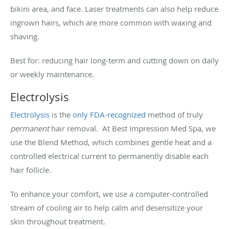
bikini area, and face. Laser treatments can also help reduce
ingrown hairs, which are more common with waxing and
shaving.
Best for: reducing hair long-term and cutting down on daily
or weekly maintenance.
Electrolysis
Electrolysis
is the
only FDA-recognized
method of truly
permanent
hair removal. At Best Impression Med Spa, we
use the Blend Method, which combines gentle heat and a
controlled electrical current to permanently disable each
hair follicle.
To enhance your comfort, we use a computer-controlled
stream of cooling air to help calm and desensitize your
skin throughout treatment.