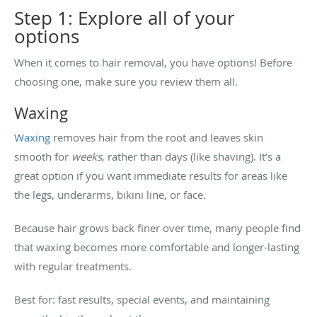
Step 1: Explore all of your
options
When it comes to hair removal, you have options! Before
choosing one, make sure you review them all.
Waxing
Waxing
removes hair from the root and leaves skin
smooth for
weeks
, rather than days (like shaving). It’s a
great option if you want immediate results for areas like
the legs, underarms, bikini line, or face.
Because hair grows back finer over time, many people find
that waxing becomes more comfortable and longer-lasting
with regular treatments.
Best for: fast results, special events, and maintaining