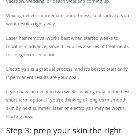
vacation, wedding, or beach weekend coming up.
Waxing delivers immediate smoothness, so it’s ideal if you
want results right away.
Laser hair removal works best when started weeks to
months in advance, since it requires a series of treatments
for long-term reduction.
Electrolysis is a gradual process, and it's best to start early
if permanent results are your goal.
If you have an event in two weeks, waxing may be the best
short-term option. If you’re thinking of long-term smooth
skin by next summer, laser or electrolysis may be worth
starting now.
Step 3: prep your skin the right