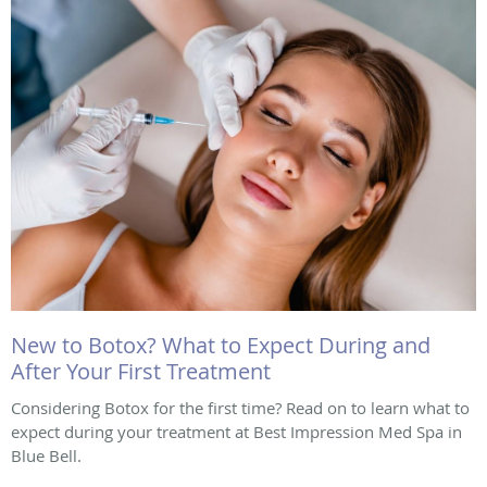
New to Botox? What to Expect During and
After Your First Treatment
Considering Botox for the first time? Read on to learn what to
expect during your treatment at Best Impression Med Spa in
Blue Bell.