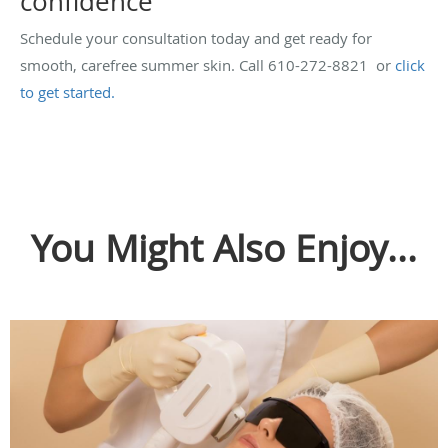
confidence
Schedule your consultation today and get ready for
smooth, carefree summer skin. Call 610-272-8821 or
click
to get started.
You Might Also Enjoy...