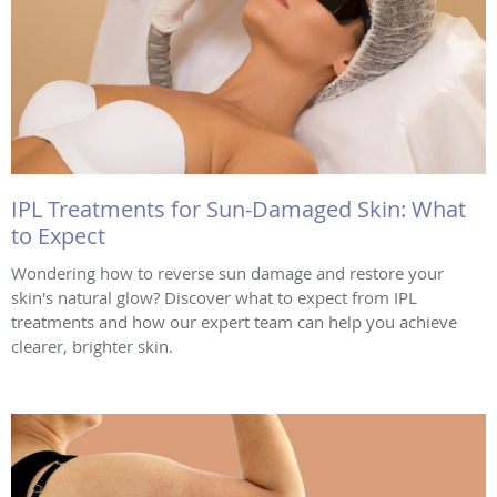
IPL Treatments for Sun-Damaged Skin: What
to Expect
Wondering how to reverse sun damage and restore your
skin's natural glow? Discover what to expect from IPL
treatments and how our expert team can help you achieve
clearer, brighter skin.