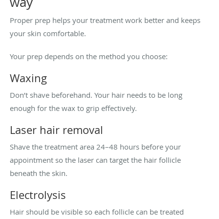
way
Proper prep helps your treatment work better and keeps
your skin comfortable.
Your prep depends on the method you choose:
Waxing
Don’t shave beforehand. Your hair needs to be long
enough for the wax to grip effectively.
Laser hair removal
Shave the treatment area 24–48 hours before your
appointment so the laser can target the hair follicle
beneath the skin.
Electrolysis
Hair should be visible so each follicle can be treated