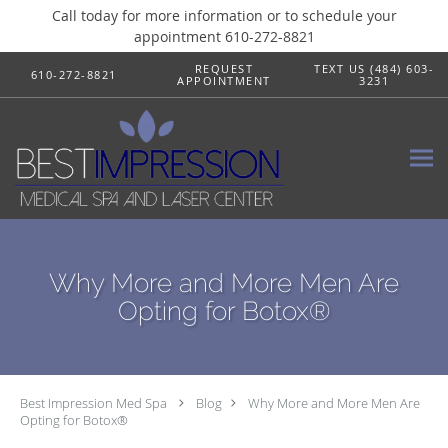
Call today for more information or to schedule your
appointment 610-272-8821
Skip to main content
REQUEST
TEXT US (484) 603-
610-272-8821
APPOINTMENT
3231
Why More and More Men Are
Opting for Botox®
Best Impression Med Spa
Blog
Why More and More Men Are
Opting for Botox®