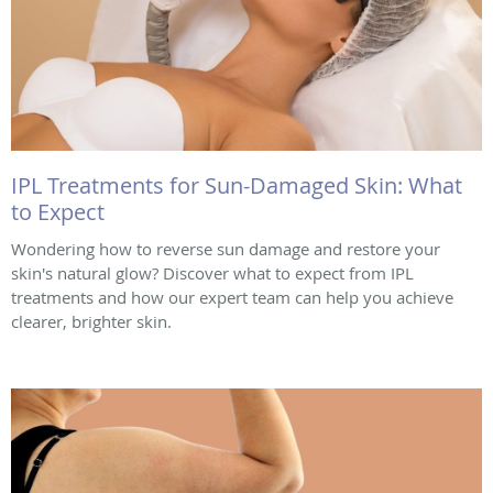
IPL Treatments for Sun-Damaged Skin: What
to Expect
Wondering how to reverse sun damage and restore your
skin's natural glow? Discover what to expect from IPL
treatments and how our expert team can help you achieve
clearer, brighter skin.