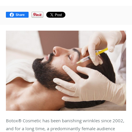
Share
Botox® Cosmetic has been banishing wrinkles since 2002,
and for a long time, a predominantly female audience