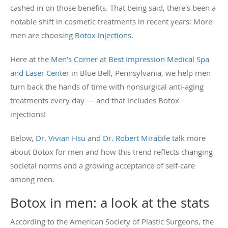
cashed in on those benefits. That being said, there's been a
notable shift in cosmetic treatments in recent years: More
men are choosing
Botox injections
.
Here at the
Men’s Corner
at
Best Impression Medical Spa
and Laser Center
in Blue Bell, Pennsylvania, we help men
turn back the hands of time with nonsurgical anti-aging
treatments every day — and that includes Botox
injections!
Below,
Dr. Vivian Hsu
and
Dr. Robert Mirabile
talk more
about Botox for men and how this trend reflects changing
societal norms and a growing acceptance of self-care
among men.
Botox in men: a look at the stats
According to the American Society of Plastic Surgeons, the