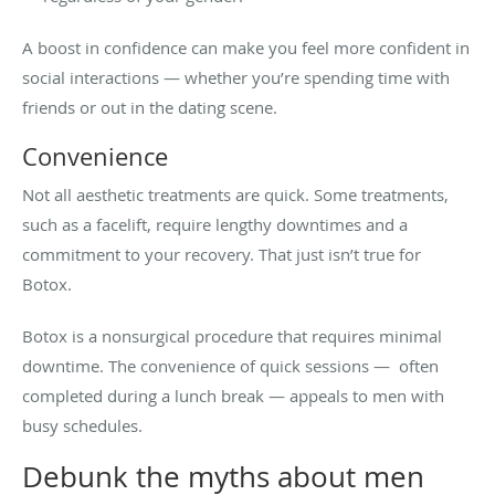
A boost in confidence can make you feel more confident in
social interactions — whether you’re spending time with
friends or out in the dating scene.
Convenience
Not all aesthetic treatments are quick. Some treatments,
such as a facelift, require lengthy downtimes and a
commitment to your recovery. That just isn’t true for
Botox.
Botox is a nonsurgical procedure that requires minimal
downtime. The convenience of quick sessions — often
completed during a lunch break — appeals to men with
busy schedules.
Debunk the myths about men