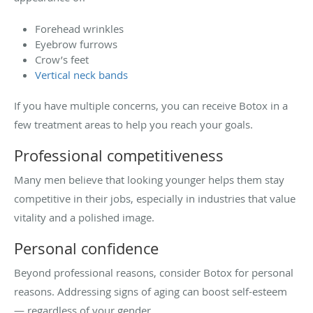
Forehead wrinkles
Eyebrow furrows
Crow’s feet
Vertical neck bands
If you have multiple concerns, you can receive Botox in a
few treatment areas to help you reach your goals.
Professional competitiveness
Many men believe that looking younger helps them stay
competitive in their jobs, especially in industries that value
vitality and a polished image.
Personal confidence
Beyond professional reasons, consider Botox for personal
reasons. Addressing signs of aging can boost self-esteem
— regardless of your gender.