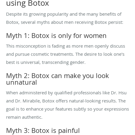
using Botox
Despite its growing popularity and the many benefits of
Botox, several myths about men receiving Botox persist:
Myth 1: Botox is only for women
This misconception is fading as more men openly discuss
and pursue cosmetic treatments. The desire to look one's
best is universal, transcending gender.
Myth 2: Botox can make you look
unnatural
When administered by qualified professionals like Dr. Hsu
and Dr. Mirabile, Botox offers natural-looking results. The
goal is to enhance your features subtly so your expressions
remain authentic.
Myth 3: Botox is painful