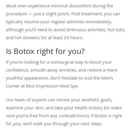
Most men experience minimal discomfort during the
procedure — just a slight pinch. Post-treatment, you can
typically resume your regular activities immediately,
although you’ll need to avoid strenuous activities, hot tubs,
and hot showers for at least 24 hours.
Is Botox right for you?
If you’re looking for a nonsurgical way to boost your
confidence, smooth away wrinkles, and restore a more
youthful appearance, don’t hesitate to visit the Men’s
Corner at Best Impression Med Spa.
Our team of experts can review your aesthetic goals,
examine your skin, and take your health history (to make
sure you’re free from any contradictions). If Botox is right
for you, we’ll walk you through your next steps.