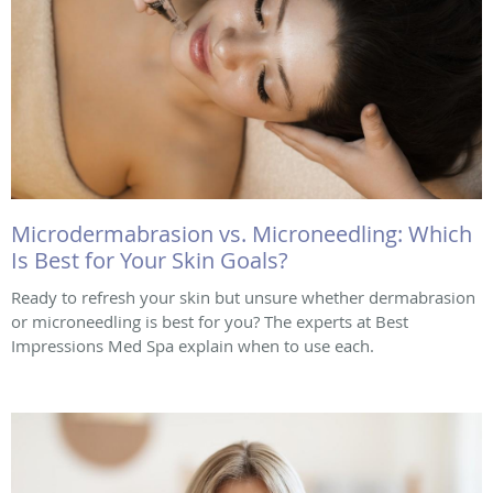
Microdermabrasion vs. Microneedling: Which
Is Best for Your Skin Goals?
Ready to refresh your skin but unsure whether dermabrasion
or microneedling is best for you? The experts at Best
Impressions Med Spa explain when to use each.