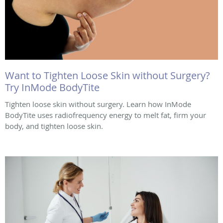
Want to Tighten Loose Skin without Surgery?
Try InMode BodyTite
Tighten loose skin without surgery. Learn how InMode
BodyTite uses radiofrequency energy to melt fat, firm your
body, and tighten loose skin.