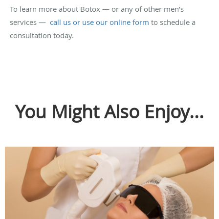
To learn more about Botox — or any of other men’s
services —
call us or use our online form
to schedule a
consultation today.
You Might Also Enjoy...