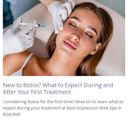
New to Botox? What to Expect During and
After Your First Treatment
Considering Botox for the first time? Read on to learn what to
expect during your treatment at Best Impression Med Spa in
Blue Bell.