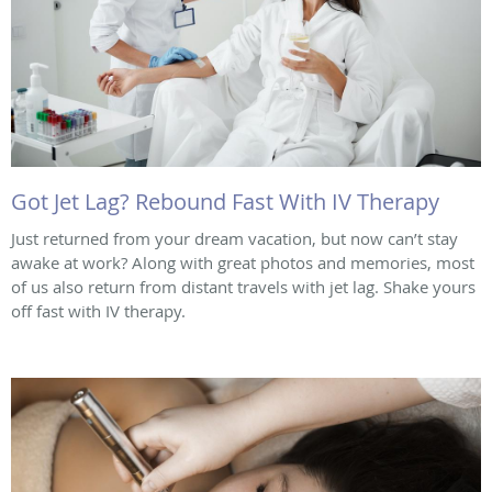
Got Jet Lag? Rebound Fast With IV Therapy
Just returned from your dream vacation, but now can’t stay
awake at work? Along with great photos and memories, most
of us also return from distant travels with jet lag. Shake yours
off fast with IV therapy.