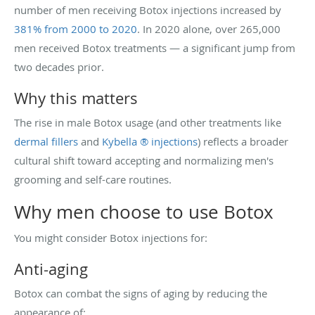
number of men receiving Botox injections increased by
381% from 2000 to 2020
. In 2020 alone, over 265,000
men received Botox treatments — a significant jump from
two decades prior.
Why this matters
The rise in male Botox usage (and other treatments like
dermal fillers
and
Kybella ® injections
) reflects a broader
cultural shift toward accepting and normalizing men's
grooming and self-care routines.
Why men choose to use Botox
You might consider Botox injections for:
Anti-aging
Botox can combat the signs of aging by reducing the
appearance of: