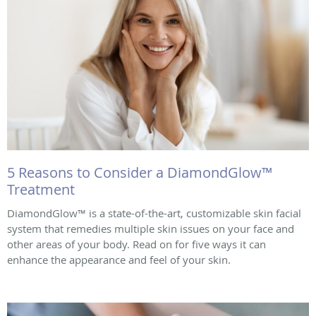
5 Reasons to Consider a DiamondGlow™
Treatment
DiamondGlow™ is a state-of-the-art, customizable skin facial
system that remedies multiple skin issues on your face and
other areas of your body. Read on for five ways it can
enhance the appearance and feel of your skin.