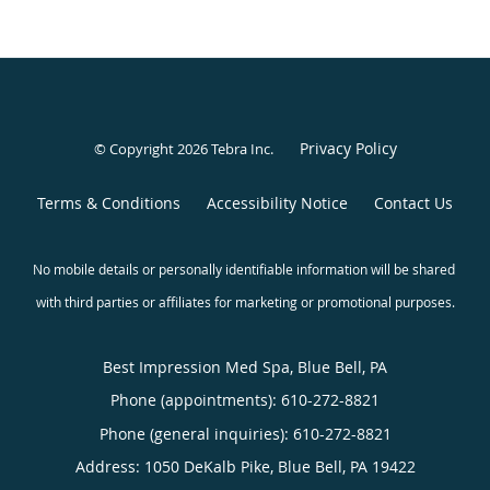
Privacy Policy
© Copyright 2026
Tebra Inc
.
Terms & Conditions
Accessibility Notice
Contact Us
Best Impression Med Spa, Blue Bell, PA
Phone (appointments):
610-272-8821
Phone (general inquiries): 610-272-8821
Address:
1050 DeKalb Pike,
Blue Bell
,
PA
19422