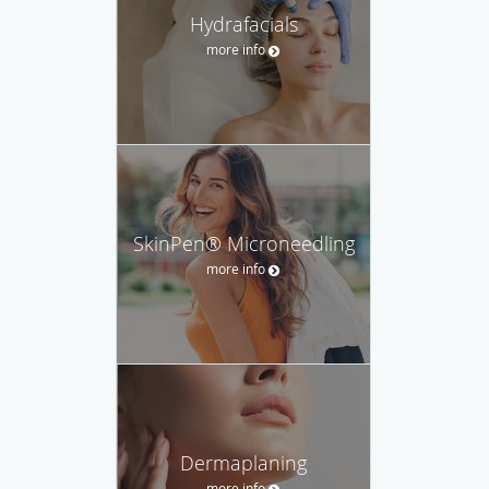
Hydrafacials
more info
SkinPen® Microneedling
more info
Dermaplaning
more info