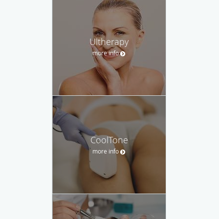
Ultherapy
more info
CoolTone
more info