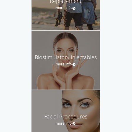
Replacement
more info
Biostimulatory Injectables
more info
Facial Procedures
more info