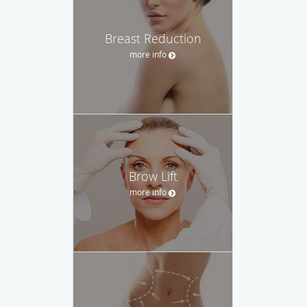
Breast Reduction
more info
Brow Lift
more info