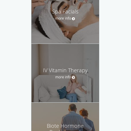
Spa Facials
more info
IV Vitamin Therapy
more info
Biote Hormone