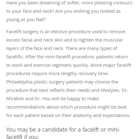
Have you been dreaming of softer, more pleasing contours
to your face and neck? Are you wishing you looked as
young as you feel?
Facelift surgery is an elective procedure used to remove
excess facial and neck skin and to tighten the muscular
layers of the face and neck. There are many types of
facelifts. After the mini-facelift procedure, patients return
to work and exercise regimens quickly. More major facelift
procedures require more lengthy recovery time.
Philadelphia plastic surgery patients may choose the
procedure that best reflects their needs and lifestyles. Dr.
Mirabile and Dr. Hsu will be happy to make
recommendations about which procedure might be best
for each patient based on their anatomy and expectations.
You may be a candidate for a facelift or mini-
facelift if you: