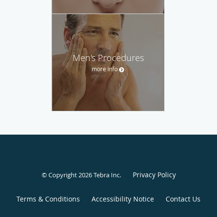
Men's Procedures
more info
Privacy Policy
© Copyright 2026
Tebra Inc
.
Terms & Conditions
Accessibility Notice
Contact Us