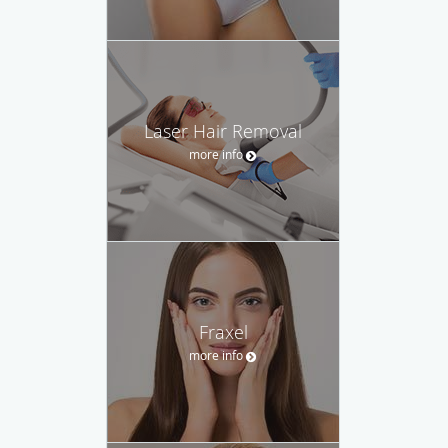
Laser Hair Removal
more info
Fraxel
more info