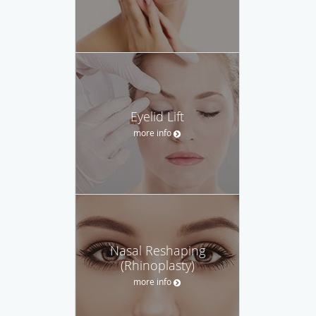
Eyelid Lift
more info
Nasal Reshaping
(Rhinoplasty)
more info