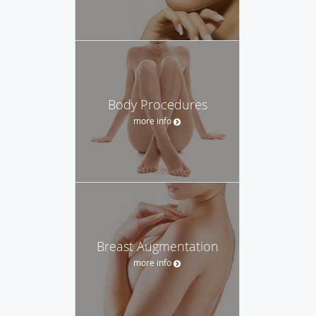
Body Procedures
more info
Breast Augmentation
more info