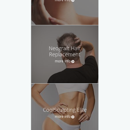
Neograft Hair
Replacement
more info
CoolSculpting Elite
more info