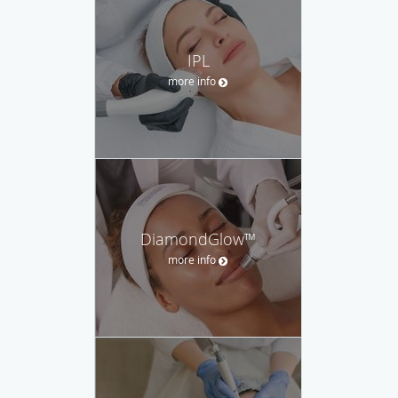
IPL
more info
DiamondGlow™
more info