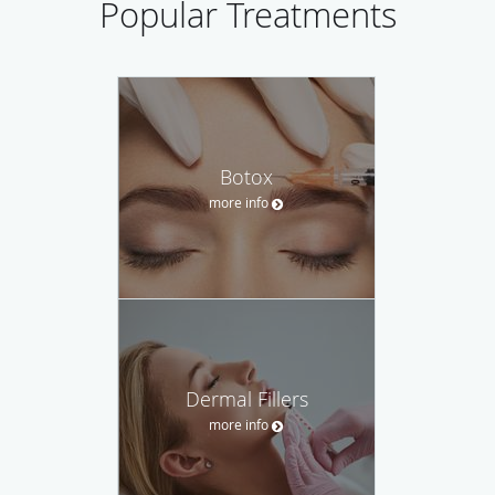
Popular Treatments
Botox
more info
Dermal Fillers
more info