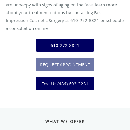
are unhappy with signs of aging on the face, learn more
about your treatment options by contacting Best
Impression Cosmetic Surgery at 610-272-8821 or schedule
a consultation online.
610-272-8821
REQUEST APPOINTMENT
Text Us (484) 603-3231
WHAT WE OFFER