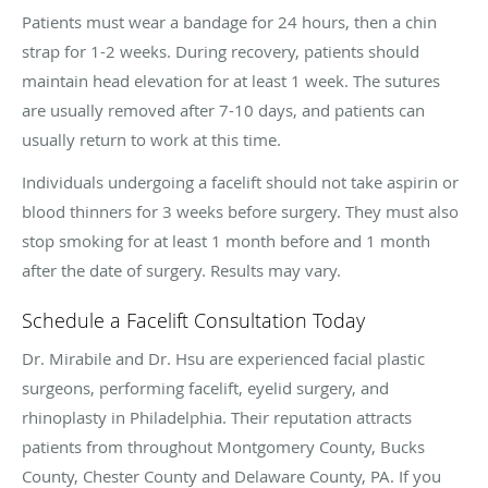
Patients must wear a bandage for 24 hours, then a chin
strap for 1-2 weeks. During recovery, patients should
maintain head elevation for at least 1 week. The sutures
are usually removed after 7-10 days, and patients can
usually return to work at this time.
Individuals undergoing a facelift should not take aspirin or
blood thinners for 3 weeks before surgery. They must also
stop smoking for at least 1 month before and 1 month
after the date of surgery. Results may vary.
Schedule a Facelift Consultation Today
Dr. Mirabile and Dr. Hsu are experienced facial plastic
surgeons, performing facelift, eyelid surgery, and
rhinoplasty in Philadelphia. Their reputation attracts
patients from throughout Montgomery County, Bucks
County, Chester County and Delaware County, PA. If you