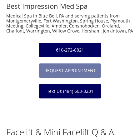
Best Impression Med Spa
Medical Spa in Blue Bell, PA and serving patients from
Montgomeryville, Fort Washington, Spring House, Plymouth
Meeting, Collegeville, Ambler, Conshohocken, Oreland,
Chalfont, Warrington, Willow Grove, Horsham, Jenkintown, PA
610-272-8821
REQUEST APPOINTMENT
Text Us (484) 603-3231
Facelift & Mini Facelift Q & A