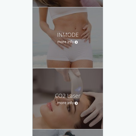
INMODE
more info
CO2 Laser
more info