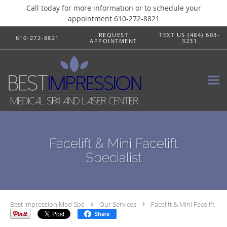
Call today for more information or to schedule your
appointment 610-272-8821
Skip to main content
REQUEST
TEXT US (484) 603-
610-272-8821
APPOINTMENT
3231
Facelift & Mini Facelift
Specialist
Best Impression Med Spa
Our Services
Facelift & Mini Facelift
Share