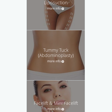
Liposuction
more info
Tummy Tuck
(Abdominoplasty)
more info
Facelift & Mini Facelift
more info