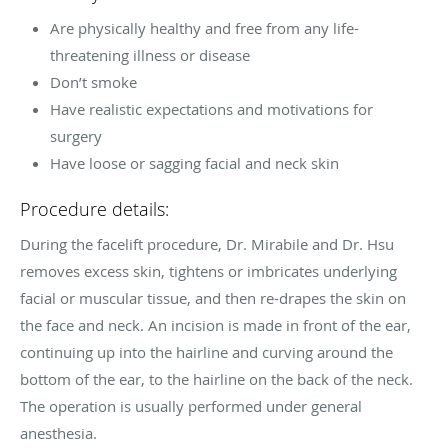
Are physically healthy and free from any life-
threatening illness or disease
Don’t smoke
Have realistic expectations and motivations for
surgery
Have loose or sagging facial and neck skin
Procedure details:
During the facelift procedure, Dr. Mirabile and Dr. Hsu
removes excess skin, tightens or imbricates underlying
facial or muscular tissue, and then re-drapes the skin on
the face and neck. An incision is made in front of the ear,
continuing up into the hairline and curving around the
bottom of the ear, to the hairline on the back of the neck.
The operation is usually performed under general
anesthesia.