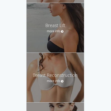
Breast Lift
more info
Breast Reconstruction
more info