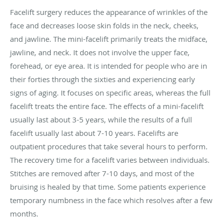
Facelift surgery reduces the appearance of wrinkles of the
face and decreases loose skin folds in the neck, cheeks,
and jawline. The mini-facelift primarily treats the midface,
jawline, and neck. It does not involve the upper face,
forehead, or eye area. It is intended for people who are in
their forties through the sixties and experiencing early
signs of aging. It focuses on specific areas, whereas the full
facelift treats the entire face. The effects of a mini-facelift
usually last about 3-5 years, while the results of a full
facelift usually last about 7-10 years. Facelifts are
outpatient procedures that take several hours to perform.
The recovery time for a facelift varies between individuals.
Stitches are removed after 7-10 days, and most of the
bruising is healed by that time. Some patients experience
temporary numbness in the face which resolves after a few
months.